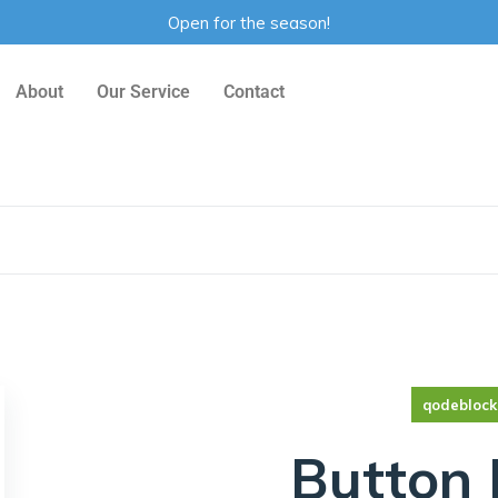
Open for the season!
About
Our Service
Contact
qodeblock
Button 