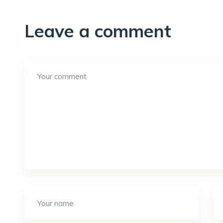
Leave a comment