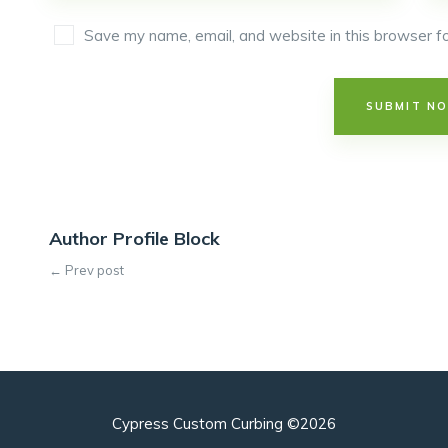
Save my name, email, and website in this browser fo
Author Profile Block
← Prev post
Cypress Custom Curbing ©2026