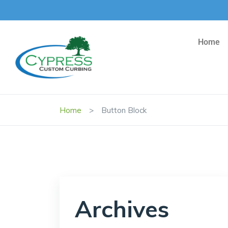
Home
Home
Button Block
Archives