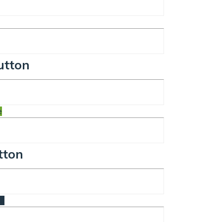
utton
e
tton
te