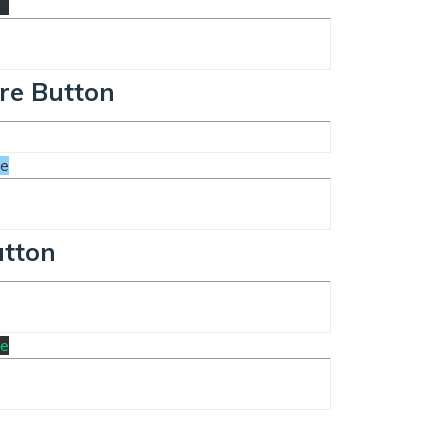
te
re Button
te
utton
te