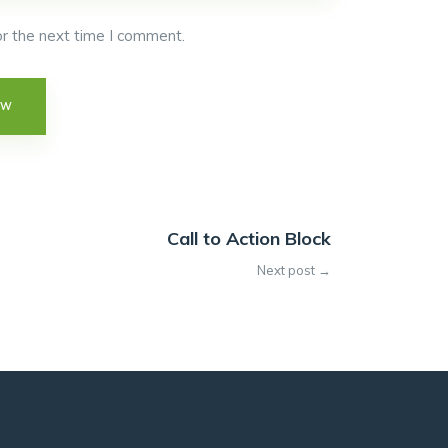
r the next time I comment.
Call to Action Block
Next post →