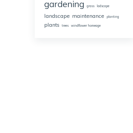
gardening
grass
ladscape
landscape
maintenance
planting
plants
trees
windflower homeage