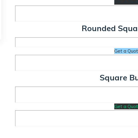
Get a Quo
Rounded Squa
Get a Quo
Square B
Get a Quo