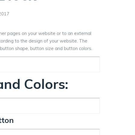
2017
ther pages on your website or to an external
ccording to the design of your website. The
t, button shape, button size and button colors.
nd Colors:
tton