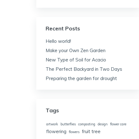
Recent Posts
Hello world!
Make your Own Zen Garden
New Type of Soil for Acacio
The Perfect Backyard in Two Days
Preparing the garden for drought
Tags
artwork
butterflies
composting
design
flower care
flowering
fruit tree
flowers