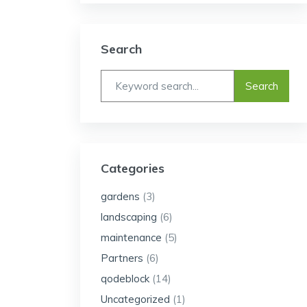
Search
Categories
gardens
(3)
landscaping
(6)
maintenance
(5)
Partners
(6)
qodeblock
(14)
Uncategorized
(1)