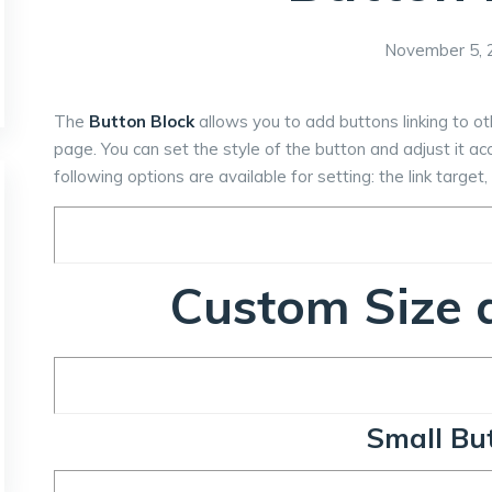
November 5, 
The
Button Block
allows you to add buttons linking to o
page. You can set the style of the button and adjust it a
following options are available for setting: the link targe
Custom Size a
Small Bu