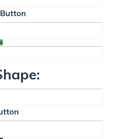
 Button
te
Shape:
utton