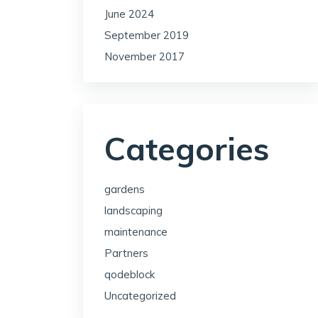
June 2024
September 2019
November 2017
Categories
gardens
landscaping
maintenance
Partners
qodeblock
Uncategorized