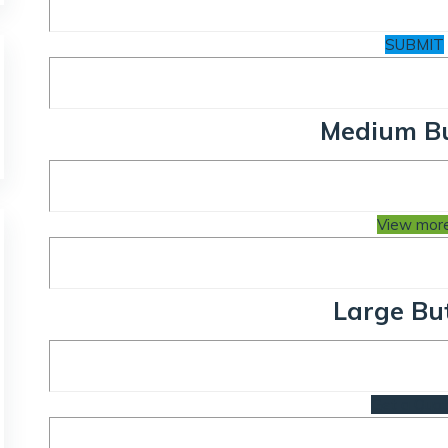
SUBMIT
Medium B
View mor
Large Bu
Get a Quo