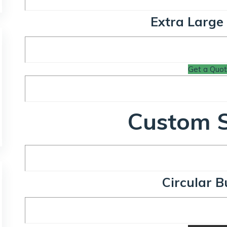
Extra Large
Get a Quo
Custom 
Circular B