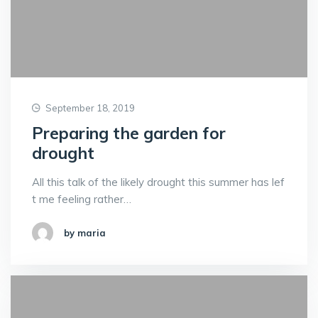
September 18, 2019
Preparing the garden for
drought
All this talk of the likely drought this summer has lef
t me feeling rather…
by maria