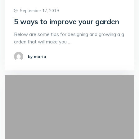
September 17, 2019
5 ways to improve your garden
Below are some tips for designing and growing a g
arden that will make you…
by maria