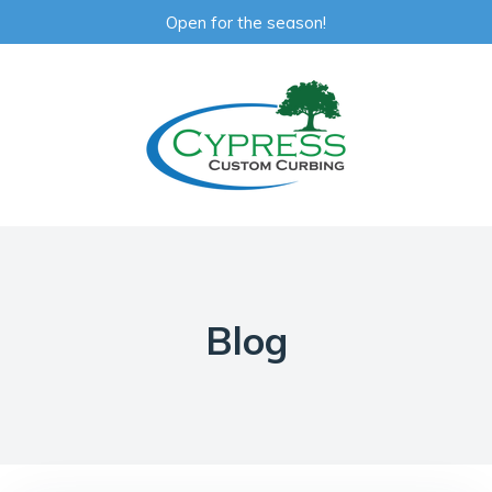
Open for the season!
Blog