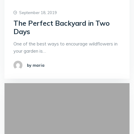
September 18, 2019
The Perfect Backyard in Two
Days
One of the best ways to encourage wildflowers in
your garden is…
by maria