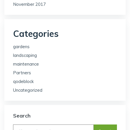
November 2017
Categories
gardens
landscaping
maintenance
Partners
qodeblock
Uncategorized
Search