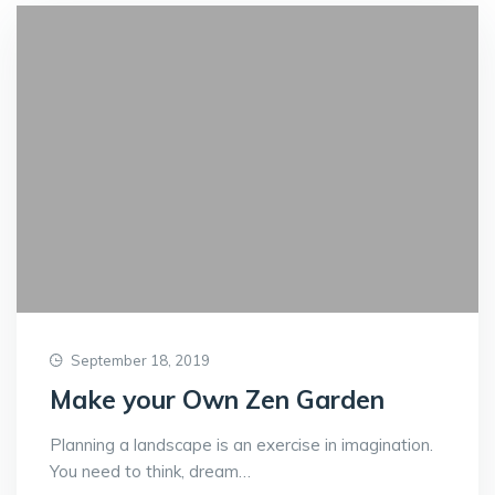
September 18, 2019
Make your Own Zen Garden
Planning a landscape is an exercise in imagination.
You need to think, dream…