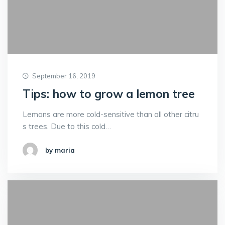
September 16, 2019
Tips: how to grow a lemon tree
Lemons are more cold-sensitive than all other citru
s trees. Due to this cold…
by maria