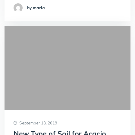
by maria
September 18, 2019
New Type of Soil for Acacio