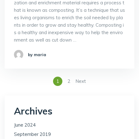
zation and enrichment material requires a process t
hat is known as composting. It’s a technique that us
es living organisms to enrich the soil needed by pla
nts in order to grow and stay healthy. Composting i
s a healthy and inexpensive way to help the enviro
nment as well as cut down …
by maria
1
2
Next
Archives
June 2024
September 2019