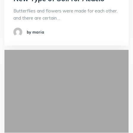
Butterflies and flowers were made for each other,
and there are certain…
by maria