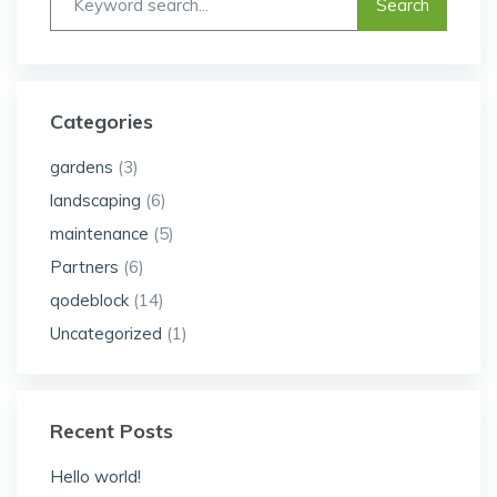
Categories
gardens
(3)
landscaping
(6)
maintenance
(5)
Partners
(6)
qodeblock
(14)
Uncategorized
(1)
Recent Posts
Hello world!