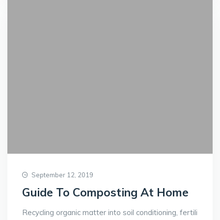
September 12, 2019
Guide To Composting At Home
Recycling organic matter into soil conditioning, fertili