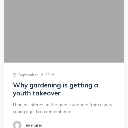
September 18, 2019
Why gardening is getting a
youth takeover
I had an interest in the great outdoors from a very
young age. I can remember as…
by maria