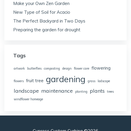
Make your Own Zen Garden
New Type of Soil for Acacio
The Perfect Backyard in Two Days
Preparing the garden for drought
Tags
flowering
artwork
butterflies
composting
design
flower care
gardening
fruit tree
flowers
grass
ladscape
landscape
maintenance
plants
planting
trees
windflower homeage
Cypress Custom Curbing ©2026