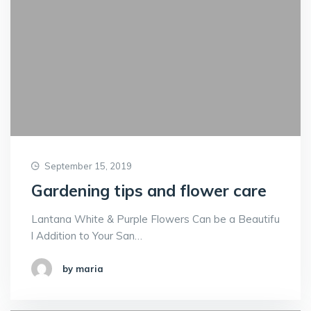
September 15, 2019
Gardening tips and flower care
Lantana White & Purple Flowers Can be a Beautifu
l Addition to Your San…
by maria