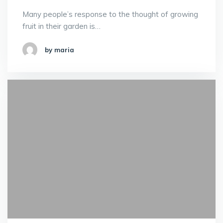
Many people’s response to the thought of growing
fruit in their garden is…
by maria