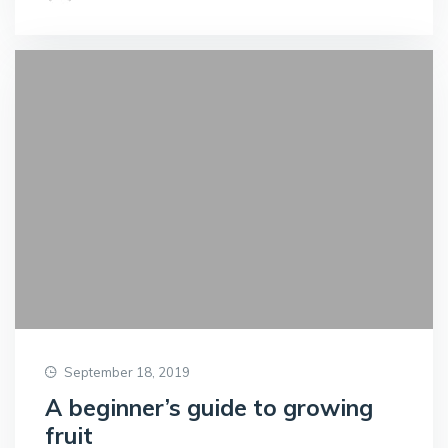
September 18, 2019
A beginner’s guide to growing
fruit