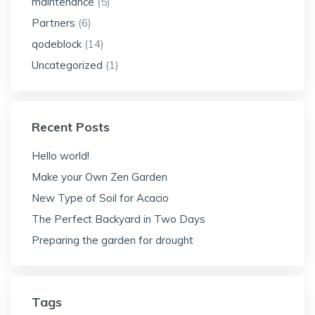
maintenance
(5)
Partners
(6)
qodeblock
(14)
Uncategorized
(1)
Recent Posts
Hello world!
Make your Own Zen Garden
New Type of Soil for Acacio
The Perfect Backyard in Two Days
Preparing the garden for drought
Tags