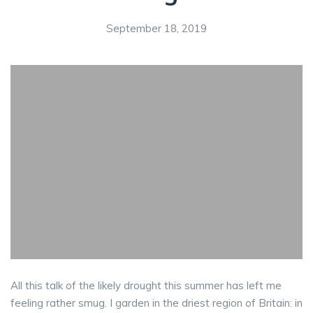
September 18, 2019
All this talk of the likely drought this summer has left me
feeling rather smug. I garden in the driest region of Britain: in