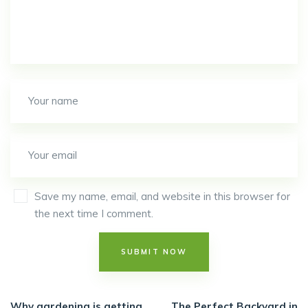
Save my name, email, and website in this browser for
the next time I comment.
Why gardening is getting
The Perfect Backyard in