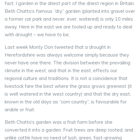
fact, I garden in the driest part of the driest region in Britain.
Beth Chatto’s famous “dry” garden (planted into gravel over
a former car park and never, ever, watered) is only 10 miles
away. Here in the east we are tooled up and ready to deal
with drought – we have to be.
Last week Monty Don tweeted that a drought in
Herefordshire was always welcome simply because they
never have one there. The division between the prevailing
climate in the west, and that in the east, effects our
regional culture and traditions. It is not a coincidence that
livestock fare the best where the grass grows greenest (it
is well watered in the west country) and that the dry east,
known in the old days as “corn country”, is favourable for
arable or fruit.
Beth Chatto’s garden was a fruit farm before she
converted it into a garden. Fruit trees are deep rooted, and
unlike cattle have no need of lush, green, fast-growing