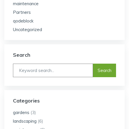
maintenance
Partners
qodeblock
Uncategorized
Search
Categories
gardens
(3)
landscaping
(6)