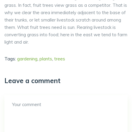
grass. In fact, fruit trees view grass as a competitor. That is
why we clear the area immediately adjacent to the base of
their trunks, or let smaller livestock scratch around among
them. What fruit trees need is sun. Rearing livestock is
converting grass into food; here in the east we tend to farm
light and air.
Tags:
gardening
,
plants
,
trees
Leave a comment