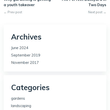
a youth takeover
Two Days
← Prev post
Next post →
Archives
June 2024
September 2019
November 2017
Categories
gardens
landscaping