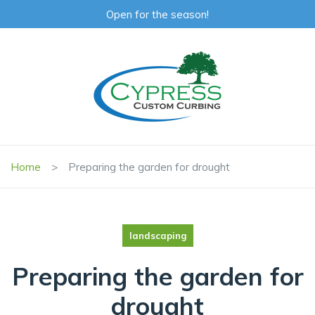
Open for the season!
Home
Preparing the garden for drought
landscaping
Preparing the garden for
drought