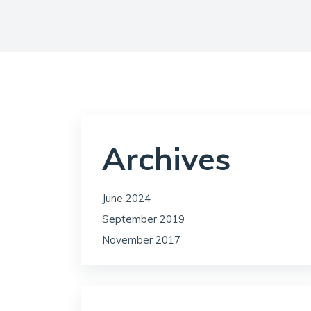
Archives
June 2024
September 2019
November 2017