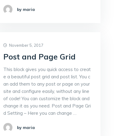
by maria
November 5, 2017
Post and Page Grid
This block gives you quick access to creat
e a beautiful post grid and post list. You c
an add them to any post or page on your
site and configure easily, without any line
of code! You can customize the block and
change it as you need. Post and Page Gri
d Setting – Here you can change …
by maria