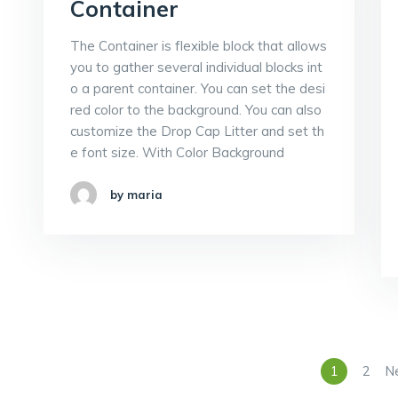
Container
The Container is flexible block that allows
you to gather several individual blocks int
o a parent container. You can set the desi
red color to the background. You can also
customize the Drop Cap Litter and set th
e font size. With Color Background
by maria
1
2
N