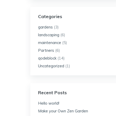
Categories
gardens
(3)
landscaping
(6)
maintenance
(5)
Partners
(6)
qodeblock
(14)
Uncategorized
(1)
Recent Posts
Hello world!
Make your Own Zen Garden