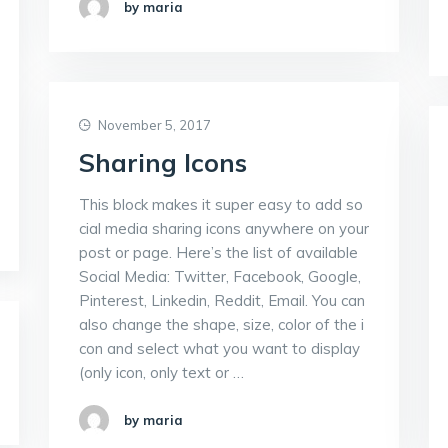
by maria
November 5, 2017
Sharing Icons
This block makes it super easy to add so
cial media sharing icons anywhere on your
post or page. Here’s the list of available
Social Media: Twitter, Facebook, Google,
Pinterest, Linkedin, Reddit, Email. You can
also change the shape, size, color of the i
con and select what you want to display
(only icon, only text or …
by maria