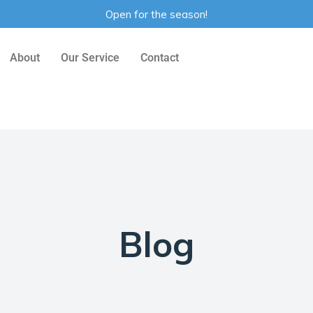
Open for the season!
About
Our Service
Contact
Blog