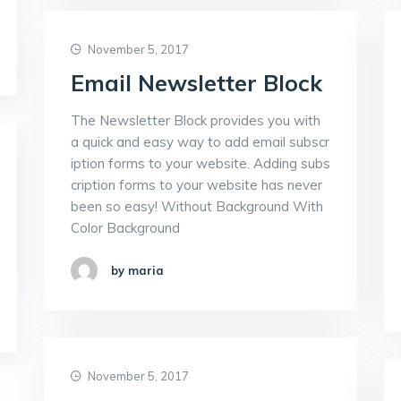
November 5, 2017
Email Newsletter Block
The Newsletter Block provides you with
a quick and easy way to add email subscr
iption forms to your website. Adding subs
cription forms to your website has never
been so easy! Without Background With
Color Background
by maria
November 5, 2017