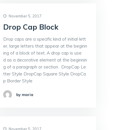
November 5, 2017
Drop Cap Block
Drop caps are a specific kind of initial lett
er, large letters that appear at the beginn
ing of a block of text. A drop cap is use
d as a decorative element at the beginnin
g of a paragraph or section. DropCap Le
tter Style DropCap Square Style DropCa
p Border Style
by maria
November 5, 2017