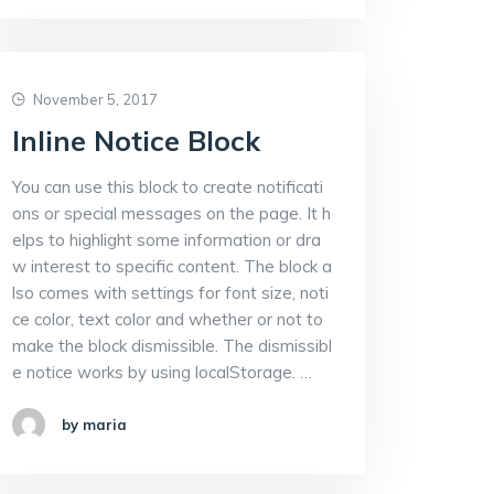
November 5, 2017
Inline Notice Block
You can use this block to create notificati
ons or special messages on the page. It h
elps to highlight some information or dra
w interest to specific content. The block a
lso comes with settings for font size, noti
ce color, text color and whether or not to
make the block dismissible. The dismissibl
e notice works by using localStorage. …
by maria