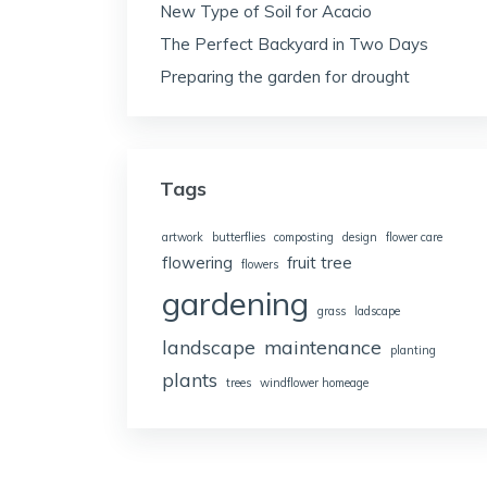
New Type of Soil for Acacio
The Perfect Backyard in Two Days
Preparing the garden for drought
Tags
artwork
butterflies
composting
design
flower care
flowering
fruit tree
flowers
gardening
grass
ladscape
landscape
maintenance
planting
plants
trees
windflower homeage