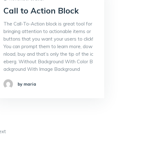
Call to Action Block
The Call-To-Action block is great tool for
bringing attention to actionable items or
buttons that you want your users to click!
You can prompt them to learn more, dow
nload, buy and that’s only the tip of the ic
eberg. Without Background With Color B
ackground With Image Background
by maria
ext