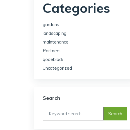
Categories
gardens
landscaping
maintenance
Partners
qodeblock
Uncategorized
Search