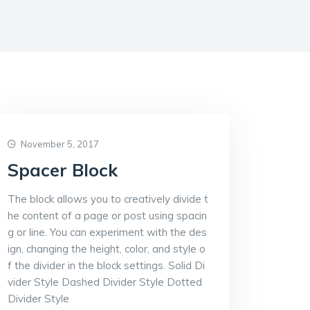
November 5, 2017
Spacer Block
The block allows you to creatively divide t
he content of a page or post using spacin
g or line. You can experiment with the des
ign, changing the height, color, and style o
f the divider in the block settings. Solid Di
vider Style Dashed Divider Style Dotted
Divider Style