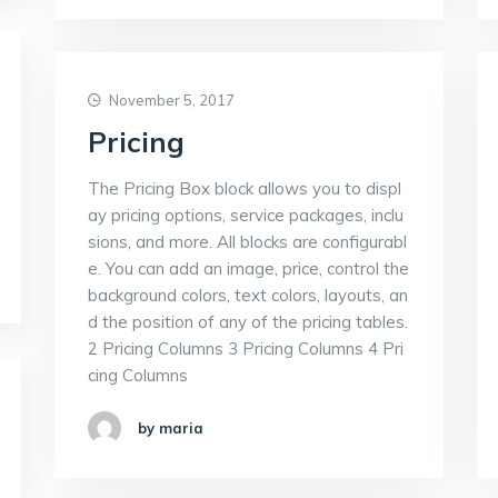
November 5, 2017
Pricing
The Pricing Box block allows you to displ
ay pricing options, service packages, inclu
sions, and more. All blocks are configurabl
e. You can add an image, price, control the
background colors, text colors, layouts, an
d the position of any of the pricing tables.
2 Pricing Columns 3 Pricing Columns 4 Pri
cing Columns
by maria