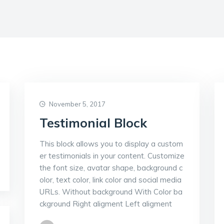
November 5, 2017
Testimonial Block
This block allows you to display a custom
er testimonials in your content. Customize
the font size, avatar shape, background c
olor, text color, link color and social media
URLs. Without background With Color ba
ckground Right aligment Left aligment