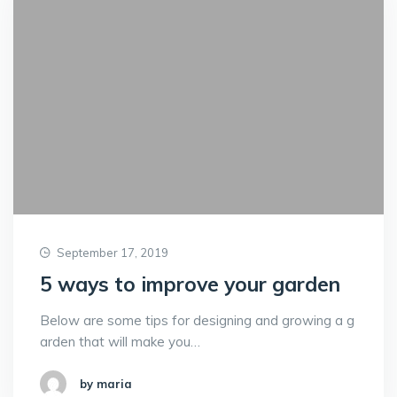
September 17, 2019
5 ways to improve your garden
Below are some tips for designing and growing a g
arden that will make you…
by maria