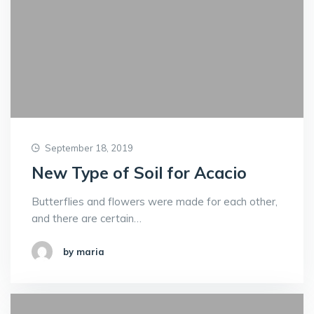
September 18, 2019
New Type of Soil for Acacio
Butterflies and flowers were made for each other,
and there are certain…
by maria