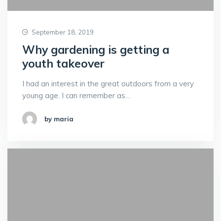
September 18, 2019
Why gardening is getting a
youth takeover
I had an interest in the great outdoors from a very
young age. I can remember as…
by maria