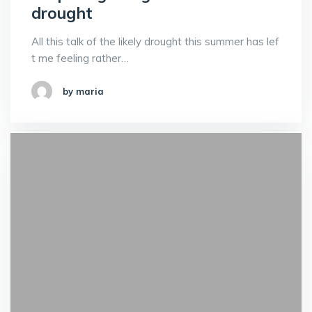
drought
All this talk of the likely drought this summer has lef
t me feeling rather…
by maria