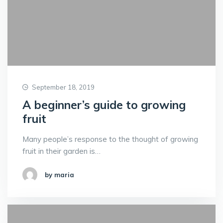
September 18, 2019
A beginner’s guide to growing
fruit
Many people’s response to the thought of growing
fruit in their garden is…
by maria