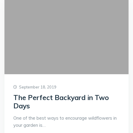
September 18, 2019
The Perfect Backyard in Two
Days
One of the best ways to encourage wildflowers in
your garden is…