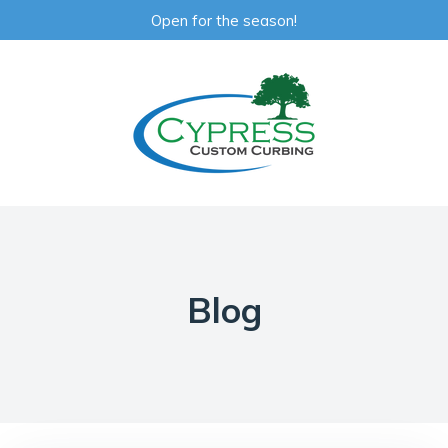
Open for the season!
Blog