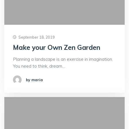
September 18, 2019
Make your Own Zen Garden
Planning a landscape is an exercise in imagination.
You need to think, dream…
by maria