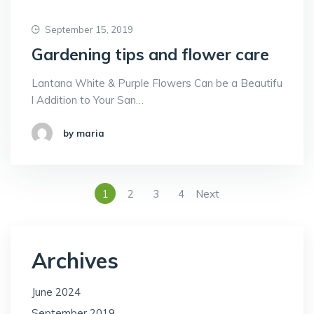
September 15, 2019
Gardening tips and flower care
Lantana White & Purple Flowers Can be a Beautifu
l Addition to Your San…
by maria
1
2
3
4
Next
Archives
June 2024
September 2019