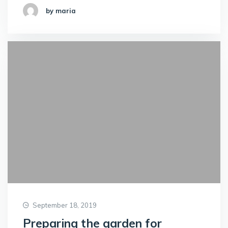
by maria
September 18, 2019
Preparing the garden for