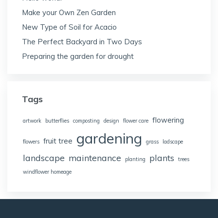
Make your Own Zen Garden
New Type of Soil for Acacio
The Perfect Backyard in Two Days
Preparing the garden for drought
Tags
flowering
artwork
butterflies
composting
design
flower care
gardening
fruit tree
flowers
grass
ladscape
landscape
maintenance
plants
planting
trees
windflower homeage