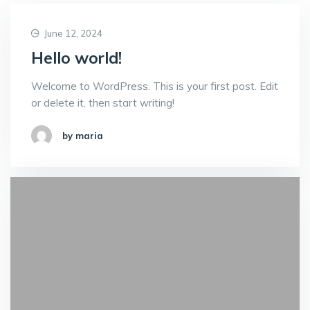
June 12, 2024
Hello world!
Welcome to WordPress. This is your first post. Edit
or delete it, then start writing!
by maria