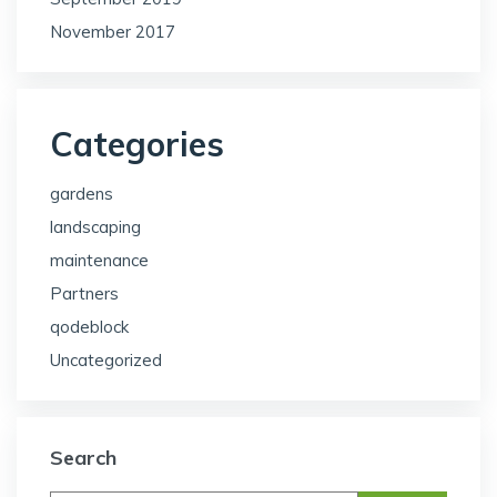
November 2017
Categories
gardens
landscaping
maintenance
Partners
qodeblock
Uncategorized
Search