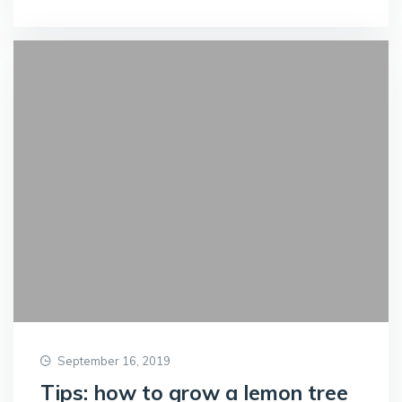
September 16, 2019
Tips: how to grow a lemon tree