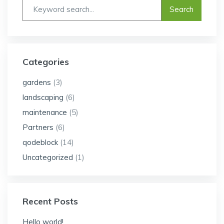
Categories
gardens
(3)
landscaping
(6)
maintenance
(5)
Partners
(6)
qodeblock
(14)
Uncategorized
(1)
Recent Posts
Hello world!