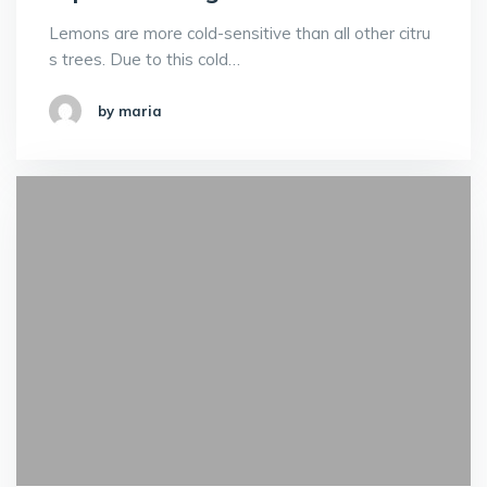
Lemons are more cold-sensitive than all other citru
s trees. Due to this cold…
by maria